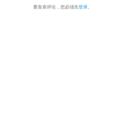
要发表评论，您必须先
登录
。