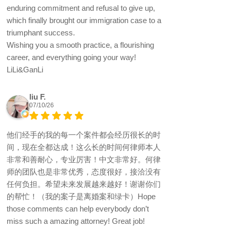
enduring commitment and refusal to give up,
which finally brought our immigration case to a
triumphant success.
Wishing you a smooth practice, a flourishing
career, and everything going your way!
LiLi&GanLi
liu F.
07/10/26
他们经手的我的每一个案件都会经历很长的时
间，现在全都达成！这么长的时间何律师本人
非常和善耐心，专业厉害！中文非常好。何律
师的团队也是非常优秀，态度很好，接洽没有
任何负担。希望未来发展越来越好！谢谢你们
的帮忙！（我的案子是离婚案和绿卡）Hope
those comments can help everybody don’t
miss such a amazing attorney! Great job!