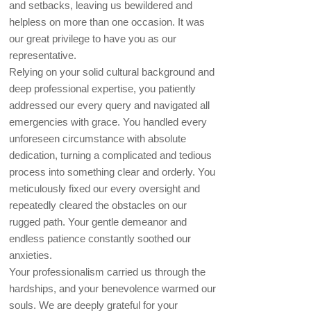
and setbacks, leaving us bewildered and
helpless on more than one occasion. It was
our great privilege to have you as our
representative.
Relying on your solid cultural background and
deep professional expertise, you patiently
addressed our every query and navigated all
emergencies with grace. You handled every
unforeseen circumstance with absolute
dedication, turning a complicated and tedious
process into something clear and orderly. You
meticulously fixed our every oversight and
repeatedly cleared the obstacles on our
rugged path. Your gentle demeanor and
endless patience constantly soothed our
anxieties.
Your professionalism carried us through the
hardships, and your benevolence warmed our
souls. We are deeply grateful for your