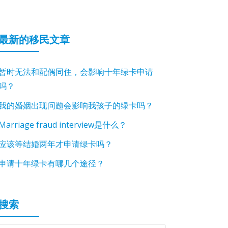
最新的移民文章
暂时无法和配偶同住，会影响十年绿卡申请
吗？
我的婚姻出现问题会影响我孩子的绿卡吗？
Marriage fraud interview是什么？
应该等结婚两年才申请绿卡吗？
申请十年绿卡有哪几个途径？
搜索