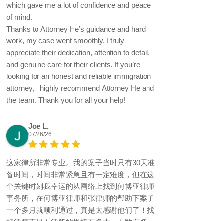
which gave me a lot of confidence and peace
of mind.
Thanks to Attorney He’s guidance and hard
work, my case went smoothly. I truly
appreciate their dedication, attention to detail,
and genuine care for their clients. If you’re
looking for an honest and reliable immigration
attorney, I highly recommend Attorney He and
the team. Thank you for all your help!
Joe L.
07/26/26
这家律所非常专业。我的案子当时只有30天准
备时间，时间非常紧急且有一定难度，但在这
个关键时刻我幸运的从网络上找到何博亚律师
事务所，在何博亚律师和张律师的帮助下案子
一个多月就顺利通过，真是太感谢他们了！找