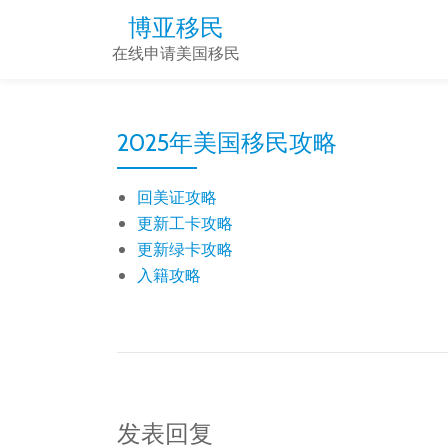
博亚移民
Skip
在线申请美国移民
to
content
2025年美国移民攻略
回美证攻略
更新工卡攻略
更新绿卡攻略
入籍攻略
发表回复