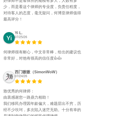
好律师不是看律所的规模有多大，人数有多
少，而是看这个律师的专业度，负责任程度，
对待客人的态度，毫无疑问，何博亚律师值得
最高评分！
Yi L.
07/25/26
何律师很有耐心，中文非常棒，给出的建议也
非常好，对他有很高的信任度👍👍
西门嗷嗷（SimonWoW）
07/24/26
致优秀的何律师：
由衷感谢您一路鼎力相助！
我们移民办理因年龄偏大，难题层出不穷，历
经不少坎坷，多次陷入迷茫无助。十分有幸的
是请到您做我们的移民代理律师。