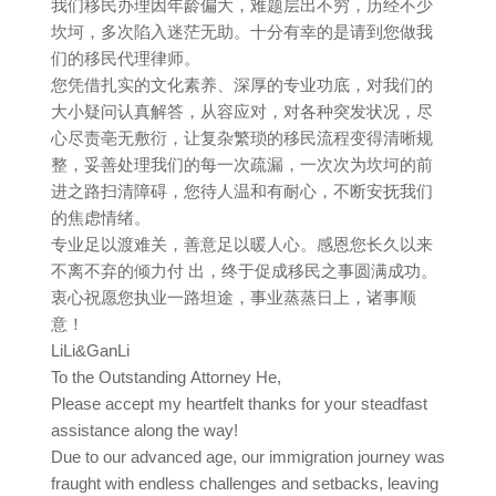
我们移民办理因年龄偏大，难题层出不穷，历经不少
坎坷，多次陷入迷茫无助。十分有幸的是请到您做我
们的移民代理律师。
您凭借扎实的文化素养、深厚的专业功底，对我们的
大小疑问认真解答，从容应对，对各种突发状况，尽
心尽责亳无敷衍，让复杂繁琐的移民流程变得清晰规
整，妥善处理我们的每一次疏漏，一次次为坎坷的前
进之路扫清障碍，您待人温和有耐心，不断安抚我们
的焦虑情绪。
专业足以渡难关，善意足以暖人心。感恩您长久以来
不离不弃的倾力付 出，终于促成移民之事圆满成功。
衷心祝愿您执业一路坦途，事业蒸蒸日上，诸事顺
意！
LiLi&GanLi
To the Outstanding Attorney He,
Please accept my heartfelt thanks for your steadfast
assistance along the way!
Due to our advanced age, our immigration journey was
fraught with endless challenges and setbacks, leaving