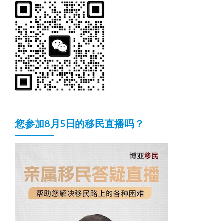
您参加8月5日的移民直播吗？