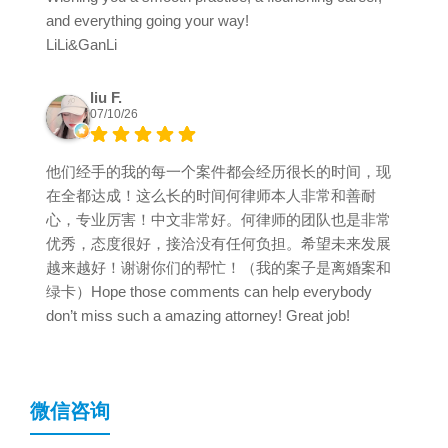
and everything going your way!
LiLi&GanLi
liu F.
07/10/26
他们经手的我的每一个案件都会经历很长的时间，现
在全都达成！这么长的时间何律师本人非常和善耐
心，专业厉害！中文非常好。何律师的团队也是非常
优秀，态度很好，接洽没有任何负担。希望未来发展
越来越好！谢谢你们的帮忙！（我的案子是离婚案和
绿卡）Hope those comments can help everybody
don’t miss such a amazing attorney! Great job!
微信咨询