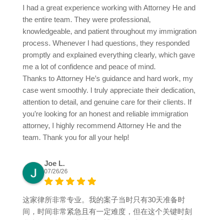
I had a great experience working with Attorney He and
the entire team. They were professional,
knowledgeable, and patient throughout my immigration
process. Whenever I had questions, they responded
promptly and explained everything clearly, which gave
me a lot of confidence and peace of mind.
Thanks to Attorney He’s guidance and hard work, my
case went smoothly. I truly appreciate their dedication,
attention to detail, and genuine care for their clients. If
you’re looking for an honest and reliable immigration
attorney, I highly recommend Attorney He and the
team. Thank you for all your help!
Joe L.
07/26/26
这家律所非常专业。我的案子当时只有30天准备时
间，时间非常紧急且有一定难度，但在这个关键时刻