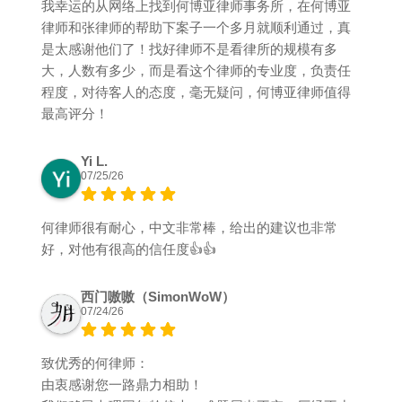
我幸运的从网络上找到何博亚律师事务所，在何博亚
律师和张律师的帮助下案子一个多月就顺利通过，真
是太感谢他们了！找好律师不是看律所的规模有多
大，人数有多少，而是看这个律师的专业度，负责任
程度，对待客人的态度，毫无疑问，何博亚律师值得
最高评分！
Yi L.
07/25/26
何律师很有耐心，中文非常棒，给出的建议也非常
好，对他有很高的信任度👍👍
西门嗷嗷（SimonWoW）
07/24/26
致优秀的何律师：
由衷感谢您一路鼎力相助！