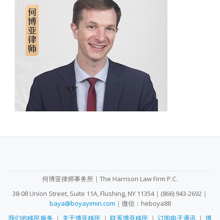
SECONDARY
MENU
何博亚律师事务所｜The Harrison Law Firm P.C.
38-08 Union Street, Suite 11A, Flushing, NY 11354｜(866) 943-2692｜
baya@boyayimin.com
｜微信：heboya88
我们的移民服务
｜
关于博亚移民
｜
联系博亚移民
｜
订阅电子通讯
｜
博