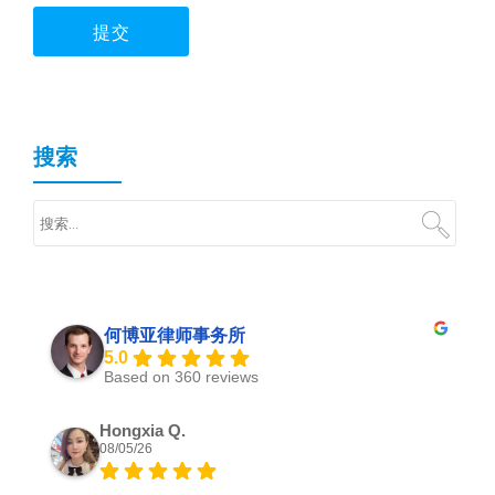
搜索
何博亚律师事务所
5.0
Based on 360 reviews
Hongxia Q.
08/05/26