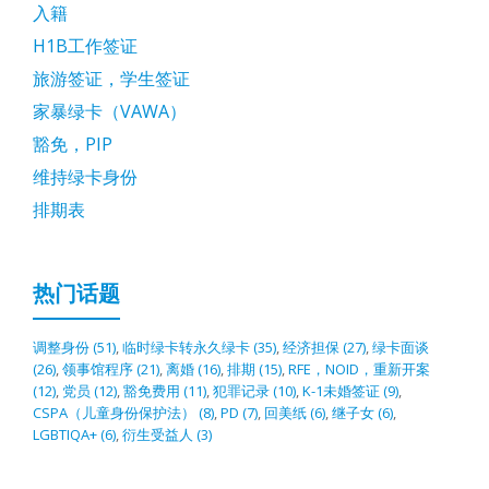
入籍
H1B工作签证
旅游签证，学生签证
家暴绿卡（VAWA）
豁免，PIP
维持绿卡身份
排期表
热门话题
调整身份
(51)
,
临时绿卡转永久绿卡
(35)
,
经济担保
(27)
,
绿卡面谈
(26)
,
领事馆程序
(21)
,
离婚
(16)
,
排期
(15)
,
RFE，NOID，重新开案
(12)
,
党员
(12)
,
豁免费用
(11)
,
犯罪记录
(10)
,
K-1未婚签证
(9)
,
CSPA（儿童身份保护法）
(8)
,
PD
(7)
,
回美纸
(6)
,
继子女
(6)
,
LGBTIQA+
(6)
,
衍生受益人
(3)