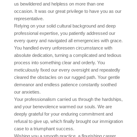
us bewildered and helpless on more than one
occasion. It was our great privilege to have you as our
representative.
Relying on your solid cultural background and deep
professional expertise, you patiently addressed our
every query and navigated all emergencies with grace.
You handled every unforeseen circumstance with
absolute dedication, turning a complicated and tedious
process into something clear and orderly. You
meticulously fixed our every oversight and repeatedly
cleared the obstacles on our rugged path. Your gentle
demeanor and endless patience constantly soothed
our anxieties.
Your professionalism carried us through the hardships,
and your benevolence warmed our souls. We are
deeply grateful for your enduring commitment and
refusal to give up, which finally brought our immigration
case to a triumphant success.
Wishing you a smooth practice, a flourishing career,