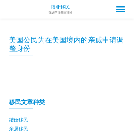
博亚移民
TO
在线申请美国移民
Skip
to
NA
content
美国公民为在美国境内的亲戚申请调
整身份
移民文章种类
结婚移民
亲属移民