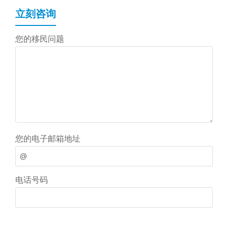
立刻咨询
您的移民问题
您的电子邮箱地址
电话号码