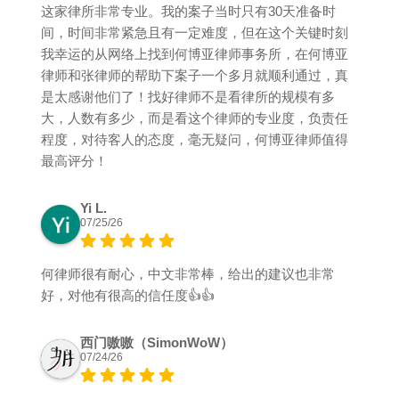
这家律所非常专业。我的案子当时只有30天准备时
间，时间非常紧急且有一定难度，但在这个关键时刻
我幸运的从网络上找到何博亚律师事务所，在何博亚
律师和张律师的帮助下案子一个多月就顺利通过，真
是太感谢他们了！找好律师不是看律所的规模有多
大，人数有多少，而是看这个律师的专业度，负责任
程度，对待客人的态度，毫无疑问，何博亚律师值得
最高评分！
Yi L.
07/25/26
何律师很有耐心，中文非常棒，给出的建议也非常
好，对他有很高的信任度👍👍
西门嗷嗷（SimonWoW）
07/24/26