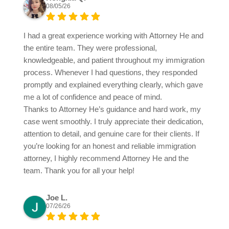
08/05/26
I had a great experience working with Attorney He and
the entire team. They were professional,
knowledgeable, and patient throughout my immigration
process. Whenever I had questions, they responded
promptly and explained everything clearly, which gave
me a lot of confidence and peace of mind.
Thanks to Attorney He’s guidance and hard work, my
case went smoothly. I truly appreciate their dedication,
attention to detail, and genuine care for their clients. If
you’re looking for an honest and reliable immigration
attorney, I highly recommend Attorney He and the
team. Thank you for all your help!
Joe L.
07/26/26