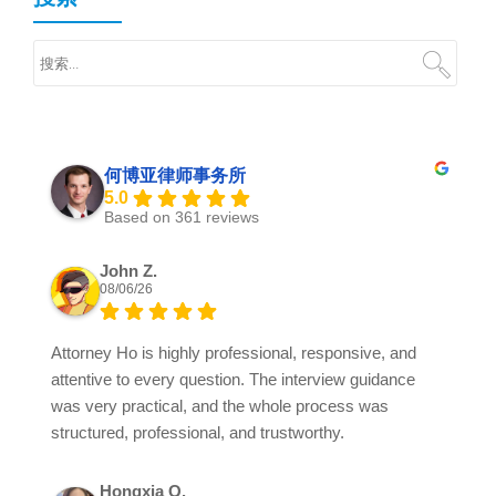
何博亚律师事务所
5.0
Based on 361 reviews
John Z.
08/06/26
Attorney Ho is highly professional, responsive, and
attentive to every question. The interview guidance
was very practical, and the whole process was
structured, professional, and trustworthy.
Hongxia Q.