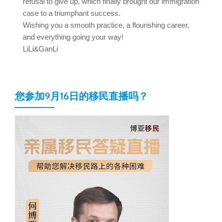
refusal to give up, which finally brought our immigration
case to a triumphant success.
Wishing you a smooth practice, a flourishing career,
and everything going your way!
LiLi&GanLi
您参加9月16日的移民直播吗？