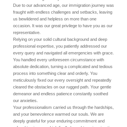
Due to our advanced age, our immigration journey was
fraught with endless challenges and setbacks, leaving
us bewildered and helpless on more than one
occasion. It was our great privilege to have you as our
representative.
Relying on your solid cultural background and deep
professional expertise, you patiently addressed our
every query and navigated all emergencies with grace.
You handled every unforeseen circumstance with
absolute dedication, turning a complicated and tedious
process into something clear and orderly. You
meticulously fixed our every oversight and repeatedly
cleared the obstacles on our rugged path. Your gentle
demeanor and endless patience constantly soothed
our anxieties.
Your professionalism carried us through the hardships,
and your benevolence warmed our souls. We are
deeply grateful for your enduring commitment and