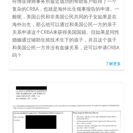
何博亚律师事务所最近成功的帮助客户取得了一个
复杂的CRBA，也就是海外出生领事报告的申请。一
般呢，美国公民和非美国公民共同的子女如果是在
海外出生，那么他可以通过和美国公民一方的亲子
关系申请这个CRBA来获得美国国籍。但如果是同性
婚姻通过辅助生殖技术生下的孩子，并且这个孩子
和美国公民一方并没有血缘关系，还可以申请CRBA
吗？
了解更多