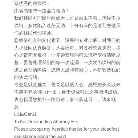
致优秀的何律师：
由衷感谢您一路鼎力相助！
我们移民办理因年龄偏大，难题层出不穷，历经不少
坎坷，多次陷入迷茫无助。十分有幸的是请到您做我
们的移民代理律师。
您凭借扎实的文化素养、深厚的专业功底，对我们的
大小疑问认真解答，从容应对，对各种突发状况，尽
心尽责亳无敷衍，让复杂繁琐的移民流程变得清晰规
整，妥善处理我们的每一次疏漏，一次次为坎坷的前
进之路扫清障碍，您待人温和有耐心，不断安抚我们
的焦虑情绪。
专业足以渡难关，善意足以暖人心。感恩您长久以来
不离不弃的倾力付 出，终于促成移民之事圆满成功。
衷心祝愿您执业一路坦途，事业蒸蒸日上，诸事顺
意！
LiLi&GanLi
To the Outstanding Attorney He,
Please accept my heartfelt thanks for your steadfast
assistance along the way!