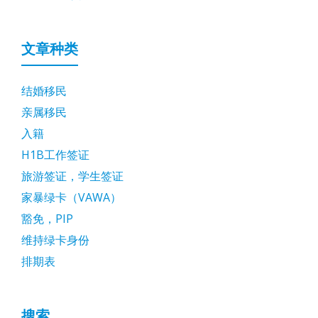
文章种类
结婚移民
亲属移民
入籍
H1B工作签证
旅游签证，学生签证
家暴绿卡（VAWA）
豁免，PIP
维持绿卡身份
排期表
搜索