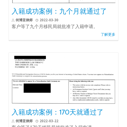
入籍成功案例：九个月就通过了
何博亚律师
2022-03-30
客户等了九个月移民局就批准了入籍申请。
了解更多
入籍成功案例：170天就通过了
何博亚律师
2022-03-22