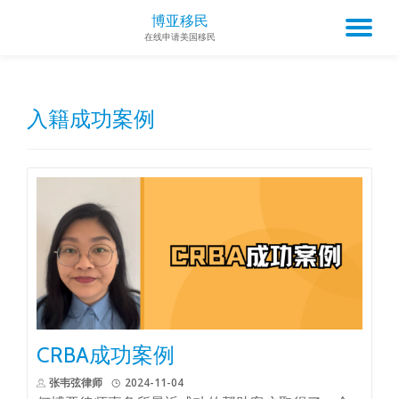
博亚移民
TO
在线申请美国移民
Skip
to
NA
content
入籍成功案例
CRBA成功案例
张韦弦律师
2024-11-04