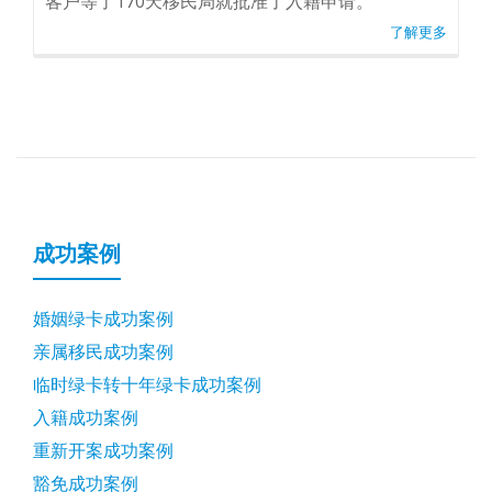
客户等了170天移民局就批准了入籍申请。
了解更多
成功案例
婚姻绿卡成功案例
亲属移民成功案例
临时绿卡转十年绿卡成功案例
入籍成功案例
重新开案成功案例
豁免成功案例