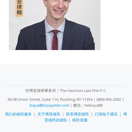
SECONDARY
MENU
何博亚律师事务所｜The Harrison Law Firm P.C.
38-08 Union Street, Suite 11A, Flushing, NY 11354｜(866) 943-2692｜
baya@boyayimin.com
｜微信：heboya88
我们的移民服务
｜
关于博亚移民
｜
联系博亚移民
｜
订阅电子通讯
｜
博
亚移民的团队
｜
移民直播